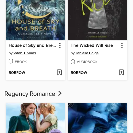
House of Sky and Breath
The Wicked Will Rise
by
Sarah J. Maas
by
Danielle Paige
EBOOK
AUDIOBOOK
BORROW
BORROW
Regency Romance