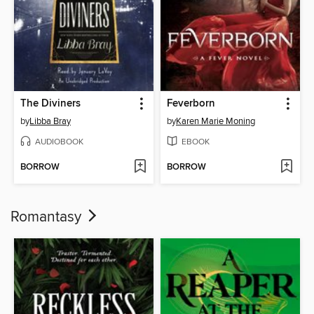
The Diviners
Feverborn
by
Libba Bray
by
Karen Marie Moning
AUDIOBOOK
EBOOK
BORROW
BORROW
Romantasy