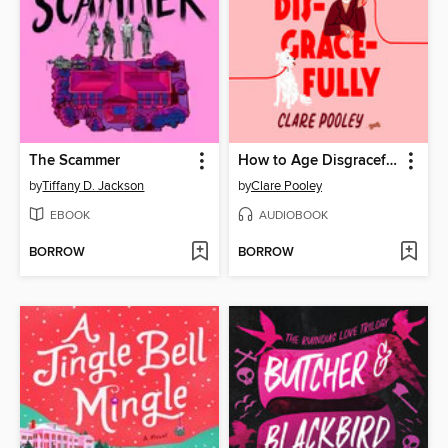
The Scammer
How to Age Disgracefully
by
Tiffany D. Jackson
by
Clare Pooley
EBOOK
AUDIOBOOK
BORROW
BORROW