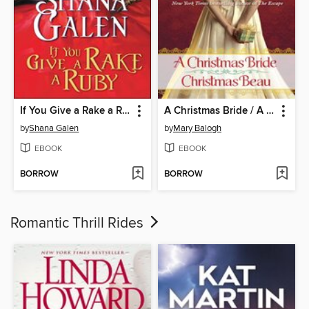
If You Give a Rake a Ruby
A Christmas Bride / A Christmas Beau
by
Shana Galen
by
Mary Balogh
EBOOK
EBOOK
BORROW
BORROW
Romantic Thrill Rides