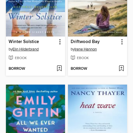
Winter Solstice
Driftwood Bay
by
Elin Hilderbrand
by
Irene Hannon
EBOOK
EBOOK
BORROW
BORROW