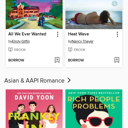
All We Ever Wanted
Heat Wave
by
Emily Giffin
by
Nancy Thayer
EBOOK
EBOOK
BORROW
BORROW
Asian & AAPI Romance