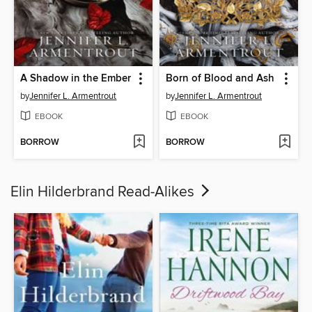
A Shadow in the Ember
Born of Blood and Ash
by
Jennifer L. Armentrout
by
Jennifer L. Armentrout
EBOOK
EBOOK
BORROW
BORROW
Elin Hilderbrand Read-Alikes