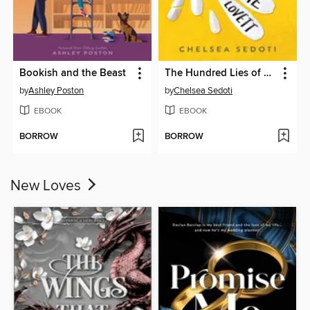
Bookish and the Beast
The Hundred Lies of Lizzie Lovett
by
Ashley Poston
by
Chelsea Sedoti
EBOOK
EBOOK
BORROW
BORROW
New Loves