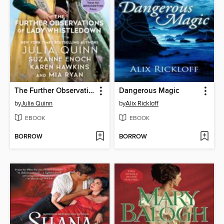
The Further Observations of Lady Whistledown
Dangerous Magic
by
Julia Quinn
by
Alix Rickloff
EBOOK
EBOOK
BORROW
BORROW