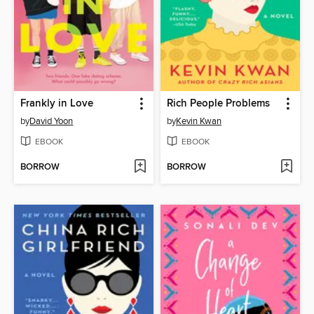
Frankly in Love
Rich People Problems
by
David Yoon
by
Kevin Kwan
EBOOK
EBOOK
BORROW
BORROW