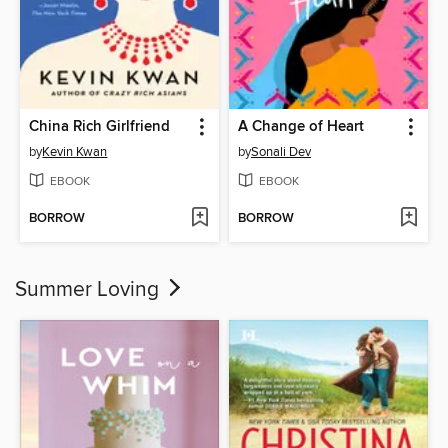
China Rich Girlfriend
A Change of Heart
by
Kevin Kwan
by
Sonali Dev
EBOOK
EBOOK
BORROW
BORROW
Summer Loving