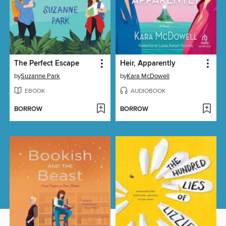
The Perfect Escape
Heir, Apparently
by
Suzanne Park
by
Kara McDowell
EBOOK
AUDIOBOOK
BORROW
BORROW