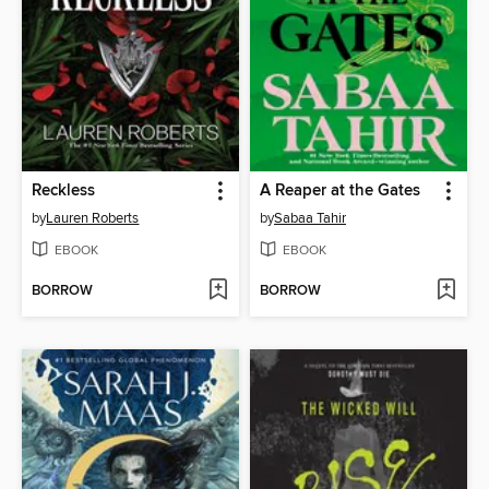
Reckless
A Reaper at the Gates
by
Lauren Roberts
by
Sabaa Tahir
EBOOK
EBOOK
BORROW
BORROW