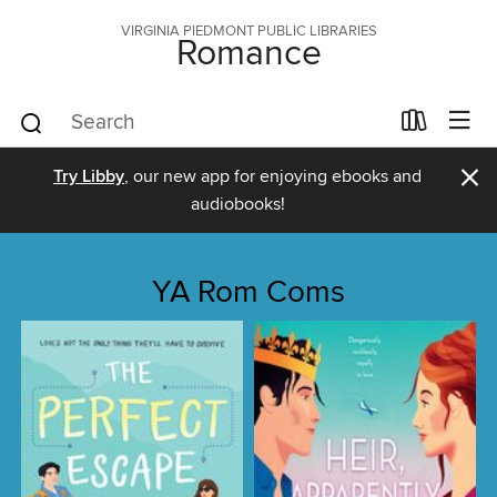
VIRGINIA PIEDMONT PUBLIC LIBRARIES
Romance
×
Try Libby
, our new app for enjoying ebooks and
audiobooks!
YA Rom Coms