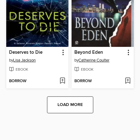
Deserves to Die
Beyond Eden
by
Lisa Jackson
by
Catherine Coulter
EBOOK
EBOOK
BORROW
BORROW
LOAD MORE