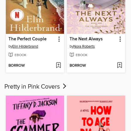
The Perfect Couple
The Next Always
by
Elin Hilderbrand
by
Nora Roberts
EBOOK
EBOOK
BORROW
BORROW
Pretty in Pink Covers