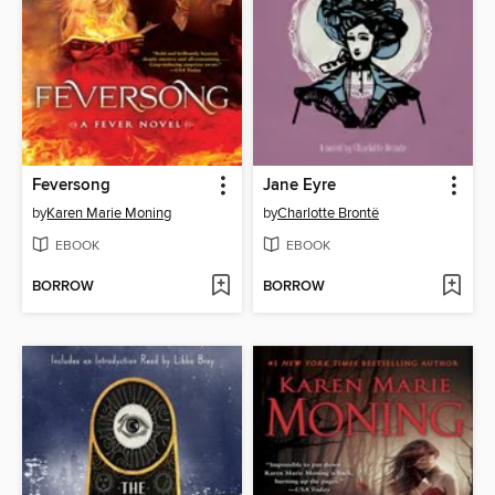
Feversong
Jane Eyre
by
Karen Marie Moning
by
Charlotte Brontë
EBOOK
EBOOK
BORROW
BORROW