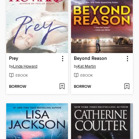
Prey
Beyond Reason
by
Linda Howard
by
Kat Martin
EBOOK
EBOOK
BORROW
BORROW