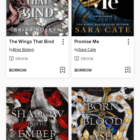
The Wings That Bind
Promise Me
by
Briar Boleyn
by
Sara Cate
EBOOK
EBOOK
BORROW
BORROW