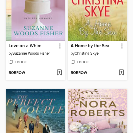
Love on a Whim
A Home by the Sea
by
Suzanne Woods Fisher
by
Christina Skye
EBOOK
EBOOK
BORROW
BORROW