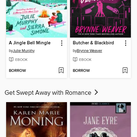
A Jingle Bell Mingle
Butcher & Blackbird
by
Julie Murphy
by
Brynne Weaver
EBOOK
EBOOK
BORROW
BORROW
Get Swept Away with Romance