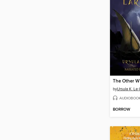
The Other W
by
Ursula K. Le 
AUDIOBOO
BORROW