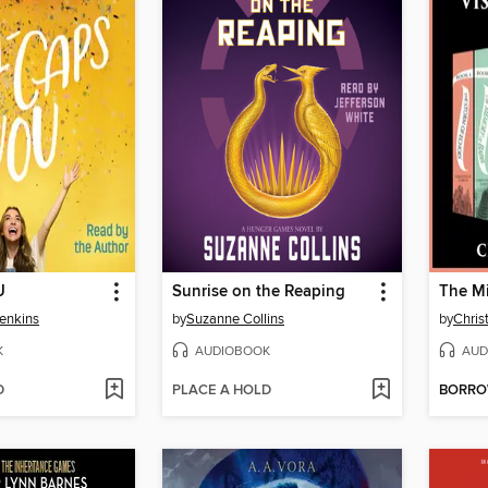
U
Sunrise on the Reaping
The Mi
enkins
by
Suzanne Collins
by
Chris
K
AUDIOBOOK
AUD
D
PLACE A HOLD
BORR