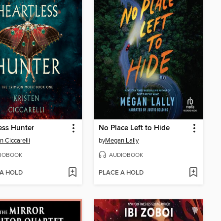
ess Hunter
No Place Left to Hide
n Ciccarelli
by
Megan Lally
IOBOOK
AUDIOBOOK
 A HOLD
PLACE A HOLD