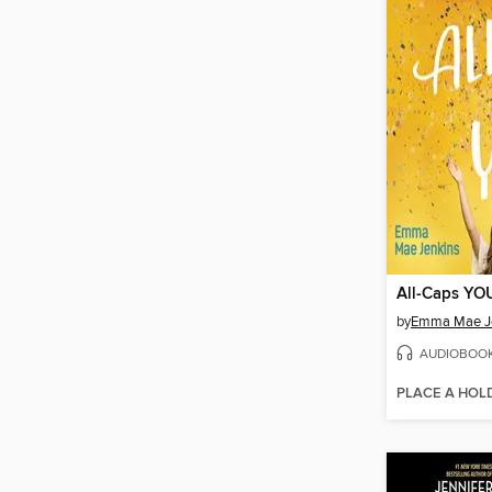
All-Caps YO
by
Emma Mae J
AUDIOBOO
PLACE A HOL