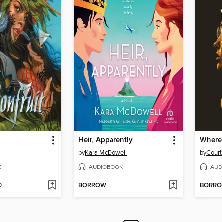
Heir, Apparently
Where
r
by
Kara McDowell
by
Court
K
AUDIOBOOK
AUD
D
BORROW
BORR