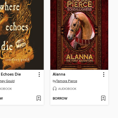
 Echoes Die
Alanna
ney Gould
by
Tamora Pierce
IOBOOK
AUDIOBOOK
OW
BORROW