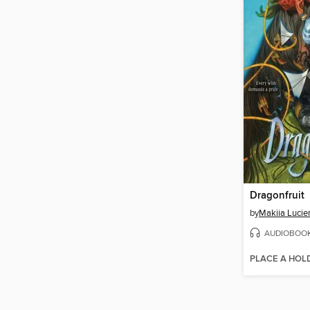
Dragonfruit
by
Makiia Lucie
AUDIOBOO
PLACE A HOL