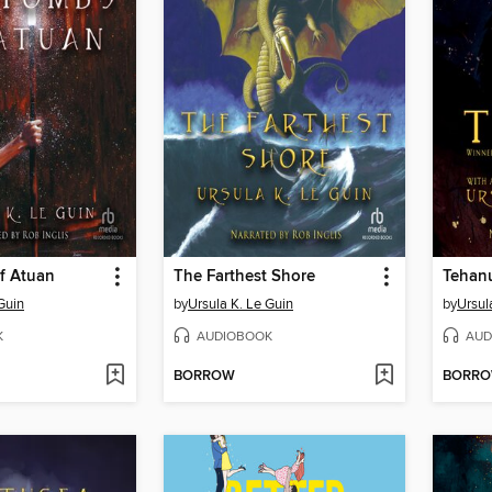
f Atuan
The Farthest Shore
Tehan
Guin
by
Ursula K. Le Guin
by
Ursul
K
AUDIOBOOK
AUD
BORROW
BORR