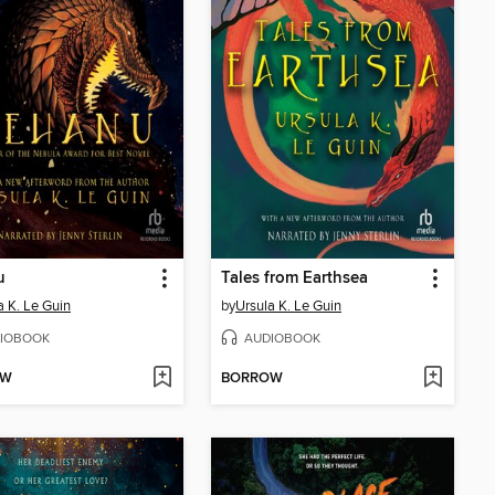
u
Tales from Earthsea
a K. Le Guin
by
Ursula K. Le Guin
IOBOOK
AUDIOBOOK
OW
BORROW