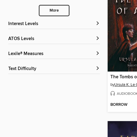
More
Interest Levels
ATOS Levels
Lexile® Measures
Text Difficulty
The Tombs o
by
Ursula K. Le 
AUDIOBOO
BORROW