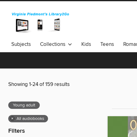
Subjects
Collections
Kids
Teens
Roma
Showing 1-24 of 159 results
Young adult
×
All audiobooks
Filters