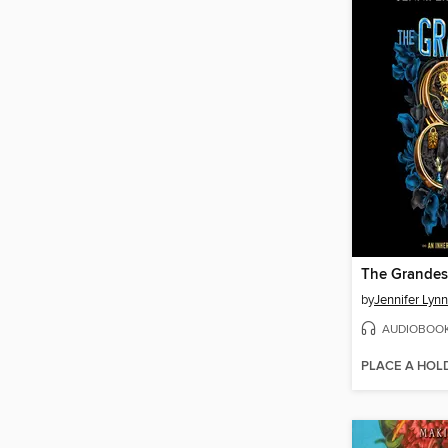
The Grande
by
Jennifer Lyn
AUDIOBOO
PLACE A HOL