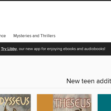
nce
Mysteries and Thrillers
Try Libby
, our new app for enjoying ebooks and audiobooks!
New teen addit