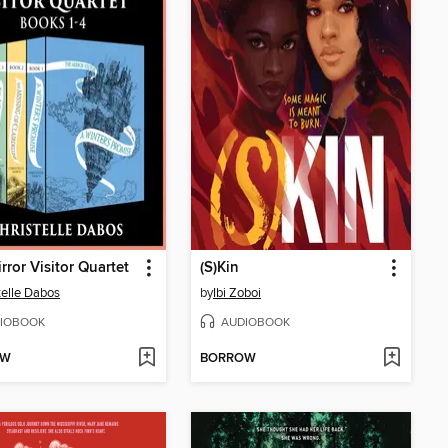
rror Visitor Quartet
(S)Kin
telle Dabos
by
Ibi Zoboi
IOBOOK
AUDIOBOOK
OW
BORROW