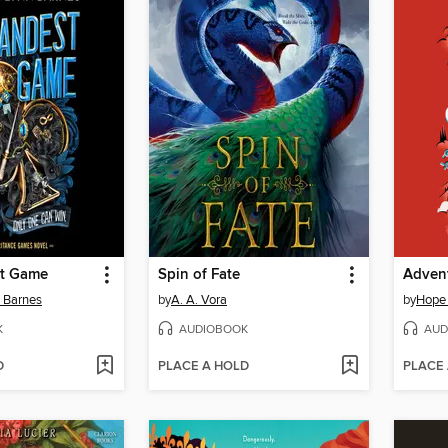
st Game
Spin of Fate
Advent
n Barnes
by
A. A. Vora
by
Hope
K
AUDIOBOOK
AUD
D
PLACE A HOLD
PLACE