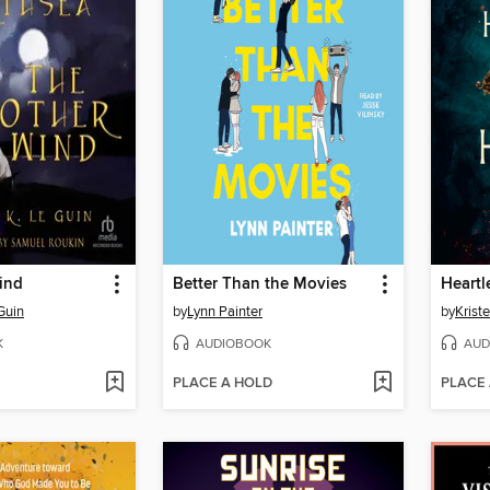
ind
Better Than the Movies
Heartl
Guin
by
Lynn Painter
by
Kriste
K
AUDIOBOOK
AUD
PLACE A HOLD
PLACE