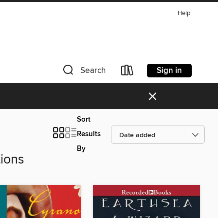
Help
Sign in
Search
×
Sort
Results
By
ions