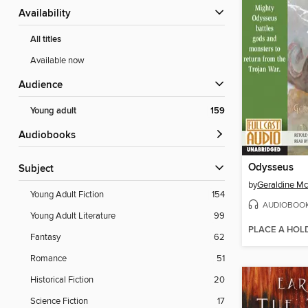
Availability
All titles
Available now
Audience
Young adult
159
Audiobooks
Odysseus
Subject
by
Geraldine M
Young Adult Fiction
154
AUDIOBOO
Young Adult Literature
99
PLACE A HOL
Fantasy
62
Romance
51
Historical Fiction
20
Science Fiction
17