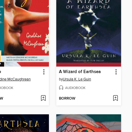
o
A Wizard of Earthsea
ldine McCaughrean
by
Ursula K. Le Guin
IOBOOK
AUDIOBOOK
OW
BORROW