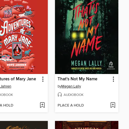
ures of Mary Jane
That's Not My Name
 Jahren
by
Megan Lally
IOBOOK
AUDIOBOOK
 A HOLD
PLACE A HOLD