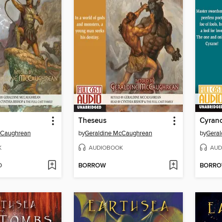
Theseus
Cyran
cCaughrean
by
Geraldine McCaughrean
by
Gera
K
AUDIOBOOK
AUD
D
BORROW
BORR