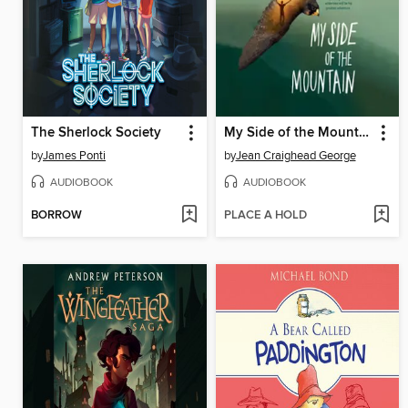
The Sherlock Society
My Side of the Mountain
by
James Ponti
by
Jean Craighead George
AUDIOBOOK
AUDIOBOOK
BORROW
PLACE A HOLD