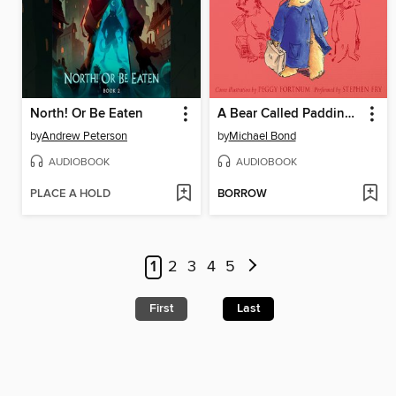
North! Or Be Eaten
A Bear Called Paddington
by
Andrew Peterson
by
Michael Bond
AUDIOBOOK
AUDIOBOOK
PLACE A HOLD
BORROW
1
2
3
4
5
First
Last