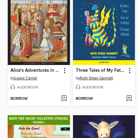
Alice's Adventures in Wonderland
Three Tales of My Father's Dragon
by
Lewis Carroll
by
Ruth Stiles Gannett
AUDIOBOOK
AUDIOBOOK
BORROW
BORROW