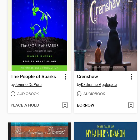
The People of Sparks
Crenshaw
by
Jeanne DuPrau
by
Katherine Applegate
AUDIOBOOK
AUDIOBOOK
PLACE A HOLD
BORROW