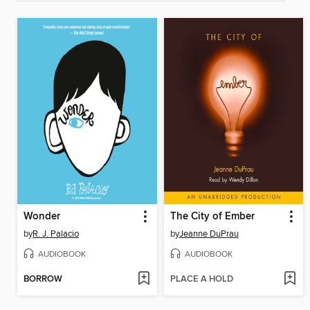
Wonder
The City of Ember
by
R. J. Palacio
by
Jeanne DuPrau
AUDIOBOOK
AUDIOBOOK
BORROW
PLACE A HOLD