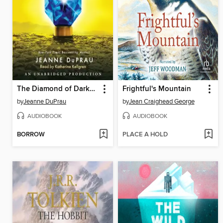
The Diamond of Darkhold
Frightful's Mountain
by
Jeanne DuPrau
by
Jean Craighead George
AUDIOBOOK
AUDIOBOOK
BORROW
PLACE A HOLD