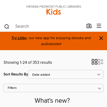
VIRGINIA PIEDMONT PUBLIC LIBRARIES
Kids
×
Try Libby
, our new app for enjoying ebooks and
audiobooks!
Showing 1-24 of 353 results
Sort Results By
Filters
What's new?