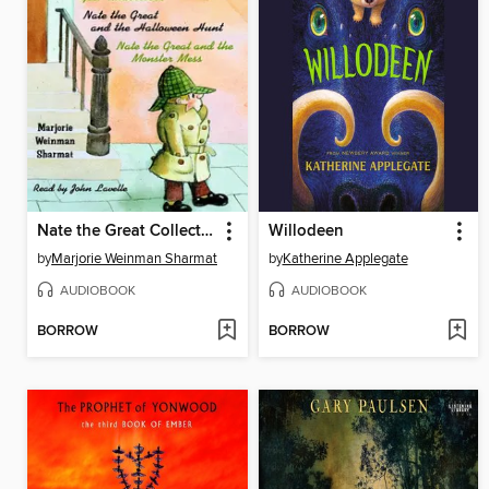
Nate the Great Collected Stories, Volume 1
Willodeen
by
Marjorie Weinman Sharmat
by
Katherine Applegate
AUDIOBOOK
AUDIOBOOK
BORROW
BORROW