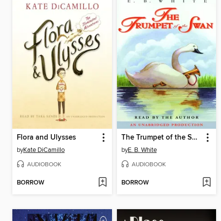
Flora and Ulysses
The Trumpet of the Swan
by
Kate DiCamillo
by
E. B. White
AUDIOBOOK
AUDIOBOOK
BORROW
BORROW