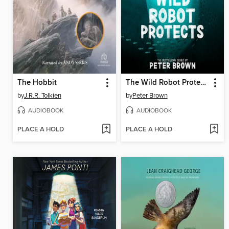
The Hobbit
The Wild Robot Protects
by
J.R.R. Tolkien
by
Peter Brown
AUDIOBOOK
AUDIOBOOK
PLACE A HOLD
PLACE A HOLD