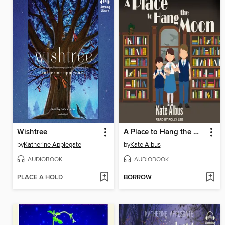
Wishtree
A Place to Hang the Moon
by
Katherine Applegate
by
Kate Albus
AUDIOBOOK
AUDIOBOOK
PLACE A HOLD
BORROW