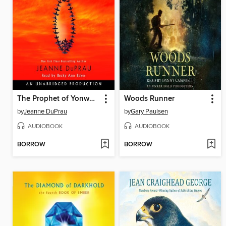
The Prophet of Yonwood
Woods Runner
by
Jeanne DuPrau
by
Gary Paulsen
AUDIOBOOK
AUDIOBOOK
BORROW
BORROW