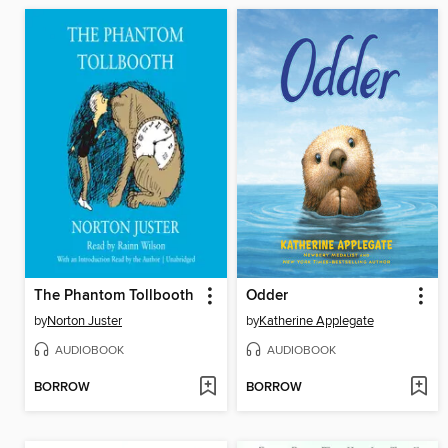
The Phantom Tollbooth
Odder
by
Norton Juster
by
Katherine Applegate
AUDIOBOOK
AUDIOBOOK
BORROW
BORROW