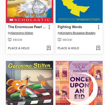
The Enormouse Pearl Heist
Fighting Words
by
Geronimo Stilton
by
Kimberly Brubaker Bradley
EBOOK
EBOOK
PLACE A HOLD
PLACE A HOLD