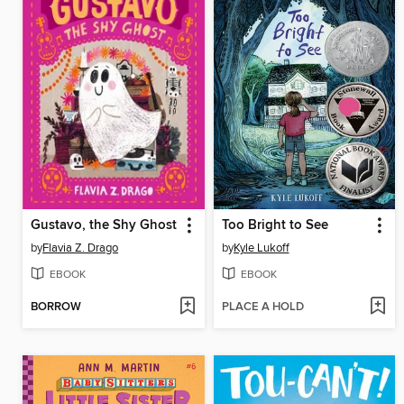
Gustavo, the Shy Ghost
Too Bright to See
by
Flavia Z. Drago
by
Kyle Lukoff
EBOOK
EBOOK
BORROW
PLACE A HOLD