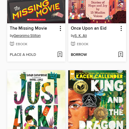
The Missing Movie
Once Upon an Eid
by
Geronimo Stilton
by
S. K. Ali
EBOOK
EBOOK
PLACE A HOLD
BORROW