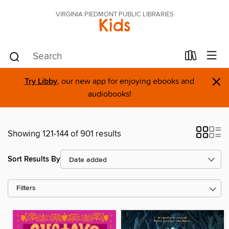
VIRGINIA PIEDMONT PUBLIC LIBRARIES
Kids
×
Try Libby
, our new app for enjoying ebooks and
audiobooks!
Showing 121-144 of 901 results
Sort Results By
Filters