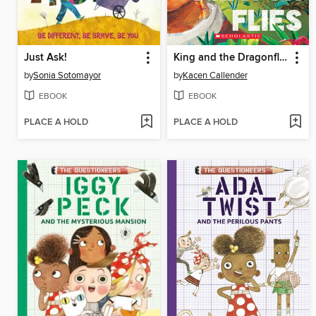
Just Ask!
King and the Dragonflies
by
Sonia Sotomayor
by
Kacen Callender
EBOOK
EBOOK
PLACE A HOLD
PLACE A HOLD