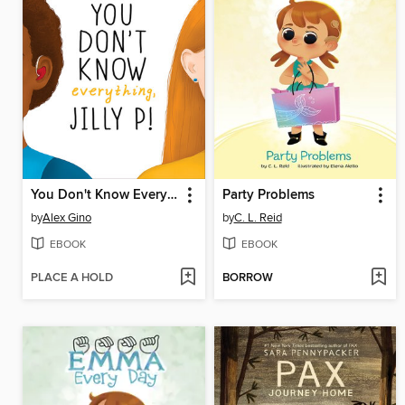
You Don't Know Everything, Jilly P! (Scholastic Gold)
Party Problems
by
Alex Gino
by
C. L. Reid
EBOOK
EBOOK
PLACE A HOLD
BORROW