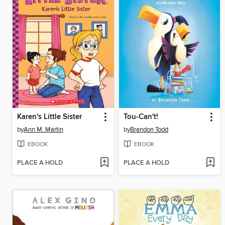
Karen's Little Sister
Tou-Can't!
by
Ann M. Martin
by
Brandon Todd
EBOOK
EBOOK
PLACE A HOLD
PLACE A HOLD