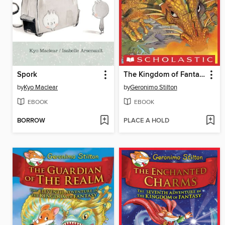
Spork
The Kingdom of Fantasy
by
Kyo Maclear
by
Geronimo Stilton
EBOOK
EBOOK
BORROW
PLACE A HOLD