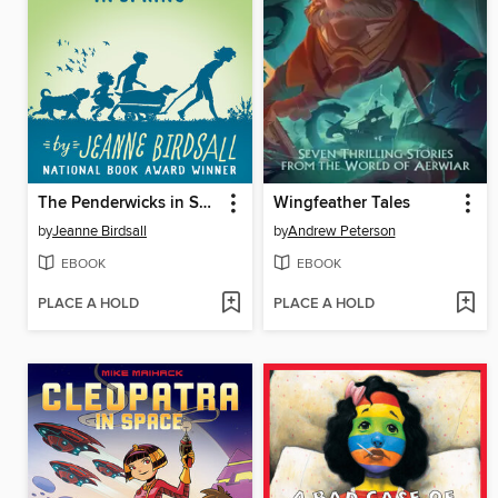
The Penderwicks in Spring
Wingfeather Tales
by
Jeanne Birdsall
by
Andrew Peterson
EBOOK
EBOOK
PLACE A HOLD
PLACE A HOLD