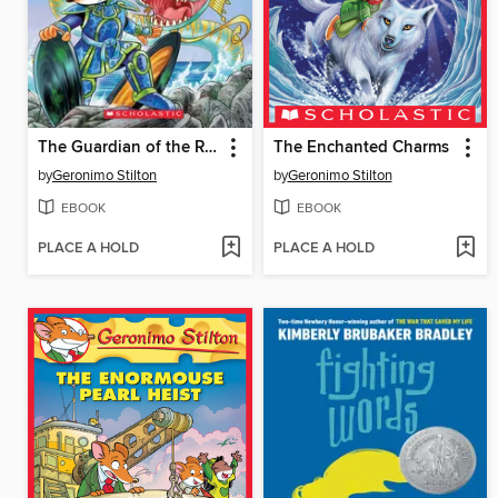
The Guardian of the Realm
The Enchanted Charms
by
Geronimo Stilton
by
Geronimo Stilton
EBOOK
EBOOK
PLACE A HOLD
PLACE A HOLD