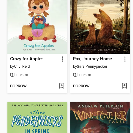
Crazy for Apples
Pax, Journey Home
by
C. L. Reid
by
Sara Pennypacker
EBOOK
EBOOK
BORROW
BORROW