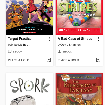
Target Practice
A Bad Case of Stripes
by
Mike Maihack
by
David Shannon
EBOOK
EBOOK
PLACE A HOLD
PLACE A HOLD