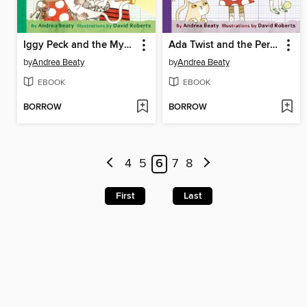
Iggy Peck and the Mysterious Mansion
Ada Twist and the Perilous Pants
by
Andrea Beaty
by
Andrea Beaty
EBOOK
EBOOK
BORROW
BORROW
4
5
6
7
8
First
Last